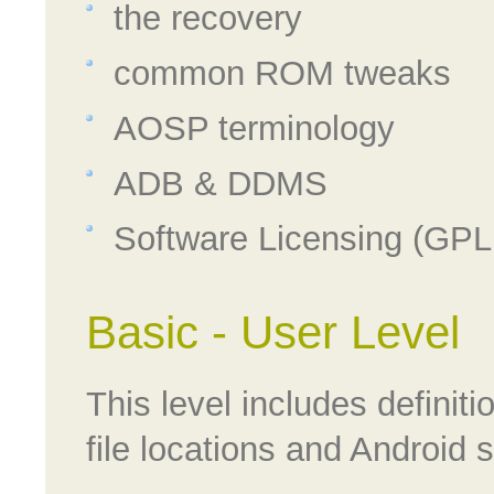
the recovery
common ROM tweaks
AOSP terminology
ADB & DDMS
Software Licensing (GPL
Basic - User Level
This level includes defini
file locations and Android sp