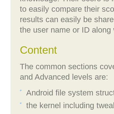
to easily compare their sc
results can easily be shar
the user name or ID along w
Content
The common sections cover
and Advanced levels are:
Android file system struc
the kernel including twe