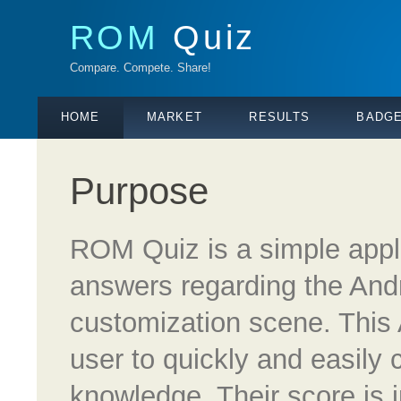
ROM
Quiz
Compare. Compete. Share!
HOME
MARKET
RESULTS
BADG
Purpose
ROM Quiz is a simple appl
answers regarding the An
customization scene. This 
user to quickly and easily 
knowledge. Their score is i