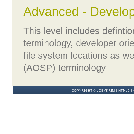
Advanced - Develop
This level includes defint
terminology, developer orie
file system locations as w
(AOSP) terminology
COPYRIGHT ©
JOEYKRIM
|
HTML5
|